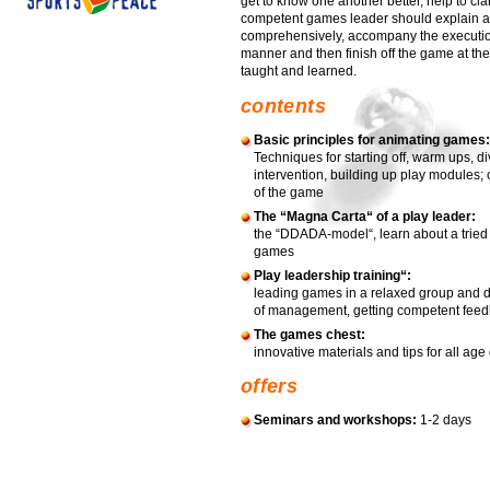
get to know one another better, help to clari
competent games leader should explain a
comprehensively, accompany the execution
manner and then finish off the game at the
taught and learned.
contents
Basic principles for animating games:
Techniques for starting off, warm ups, d
intervention, building up play modules;
of the game
The “Magna Carta“ of a play leader:
the “DDADA-model“, learn about a tried
games
Play leadership training“:
leading games in a relaxed group and d
of management, getting competent feedb
The games chest:
innovative materials and tips for all age 
offers
Seminars and workshops:
1-2 days