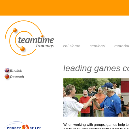
main menu
chi siamo
seminari
materia
leading games c
English
Deutsch
When working with groups, games help to “